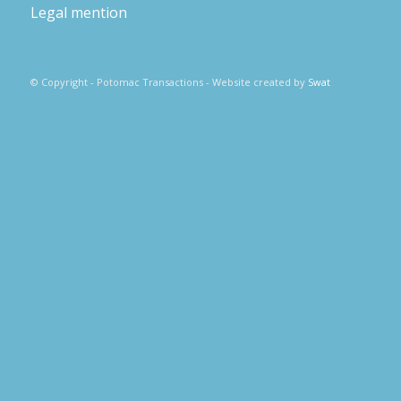
Legal mention
© Copyright - Potomac Transactions - Website created by
Swat