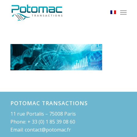
POTOMAC TRANSACTIONS
11 rue Portalis – 75008 Paris
Phone: + 33 (0) 1 85 39 08 60
Email: contact@potomac.fr