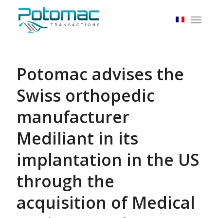
Potomac advises the
Swiss orthopedic
manufacturer
Mediliant in its
implantation in the US
through the
acquisition of Medical