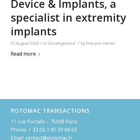
Device & Implants, a
specialist in extremity
implants
/
/
31 August 2020
in
Uncategorized
by
François Hervio
Read more
POTOMAC TRANSACTIONS
11 rue Portalis – 75008 Paris
Phone: + 33 (0) 1 85 39 08 60
Email: contact@potomac.fr