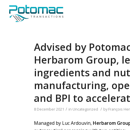
Advised by Potomac
Herbarom Group, le
ingredients and nut
manufacturing, open
and BPI to accelera
/
/
8 December 2021
in
Uncategorized
by
François Her
Managed by Luc Ardouvin,
Herbarom Grou