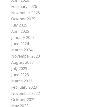
April 2026
February 2026
November 2025
October 2025
July 2025
April 2025
January 2025
June 2024
March 2024
November 2023
August 2023
July 2023
June 2023
March 2023
February 2023
November 2022
October 2022
May 2022