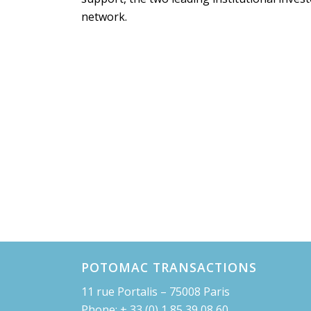
network.
POTOMAC TRANSACTIONS
11 rue Portalis – 75008 Paris
Phone: + 33 (0) 1 85 39 08 60