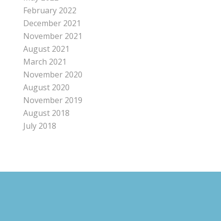
February 2022
December 2021
November 2021
August 2021
March 2021
November 2020
August 2020
November 2019
August 2018
July 2018