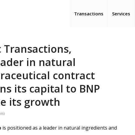
Transactions
Services
 Transactions,
ader in natural
raceutical contract
s its capital to BNP
te its growth
vio
p
is positioned as a leader in natural ingredients and