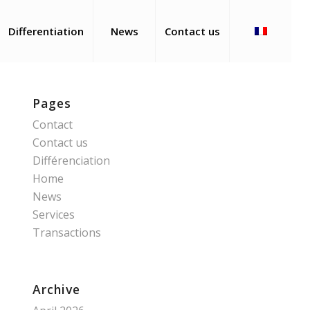
Differentiation
News
Contact us
Pages
Contact
Contact us
Différenciation
Home
News
Services
Transactions
Archive