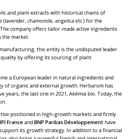
ls and plant extracts with historical chains of
(lavender, chamomile, angelica etc.) for the
 The company offers tailor-made active ingredients
n the market.
 manufacturing, this entity is the undisputed leader
quality by offering its sourcing of plant
ome a European leader in natural ingredients and
gy of organic and external growth. Herbarom has
ive years, the last one in 2021, Akémia bio. Today, the
on.
tise positioned in high-growth markets and firmly
BPI France
and
BNP Paribas Développement
have
upport its growth strategy. In addition to a financial
tors also bring a powerful French and international