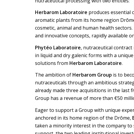
nutraceutical processing with two entities:
Herbarom Laboratoire
produces essential oi
aromatic plants from its home region Drôme 
cosmetic, animal and human health sectors.
and innovative concepts, rapidly available o
Phytéo Laboratoire
, nutraceutical contract
in liquid and dry galenic forms with a unique 
solutions from
Herbarom Laboratoire
.
The ambition of
Herbarom Group
is to bec
nutraceuticals through an ambitious strate
already made three acquisitions in the last f
Group has a revenue of more than €50 milli
Eager to support a Group with unique exper
anchored in its home region of the Drôme,
taken a minority interest in the company to s
support, the two leading institutional inves