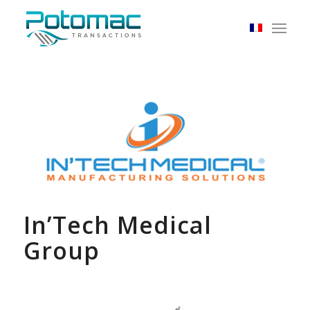
In’Tech Medical
Group