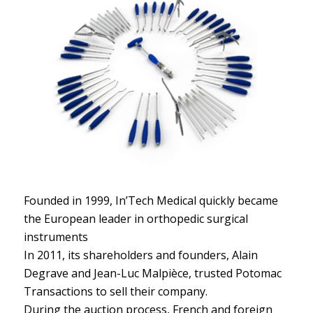
Founded in 1999, In’Tech Medical quickly became
the European leader in orthopedic surgical
instruments
In 2011, its shareholders and founders, Alain
Degrave and Jean-Luc Malpièce, trusted Potomac
Transactions to sell their company.
During the auction process, French and foreign