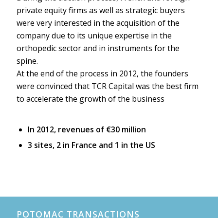
private equity firms as well as strategic buyers
were very interested in the acquisition of the
company due to its unique expertise in the
orthopedic sector and in instruments for the
spine.
At the end of the process in 2012, the founders
were convinced that TCR Capital was the best firm
to accelerate the growth of the business
In 2012, revenues of €30 million
3 sites, 2 in France and 1 in the US
POTOMAC TRANSACTIONS