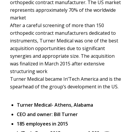
orthopedic contract manufacturer. The US market
represents approximately 70% of the worldwide
market
After a careful screening of more than 150
orthopedic contract manufacturers dedicated to
instruments, Turner Medical was one of the best
acquisition opportunities due to significant
synergies and appropriate size. The acquisition
was finalized in March 2015 after extensive
structuring work
Turner Medical became In’Tech America and is the
spearhead of the group’s development in the US.
Turner Medical- Athens, Alabama
CEO and owner: Bill Turner
185 employees in 2015