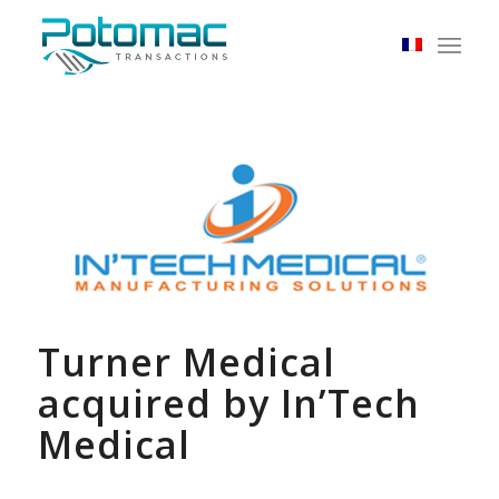
Turner Medical
acquired by In’Tech
Medical