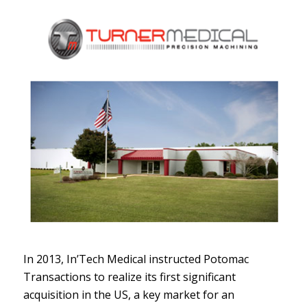
In 2013, In’Tech Medical instructed Potomac
Transactions to realize its first significant
acquisition in the US, a key market for an