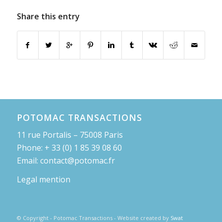
Share this entry
POTOMAC TRANSACTIONS
11 rue Portalis – 75008 Paris
Phone: + 33 (0) 1 85 39 08 60
Email: contact@potomac.fr
Legal mention
© Copyright - Potomac Transactions - Website created by
Swat