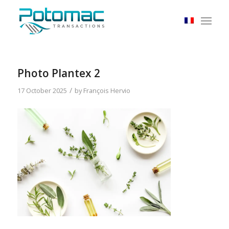
Photo Plantex 2
/
17 October 2025
by
François Hervio