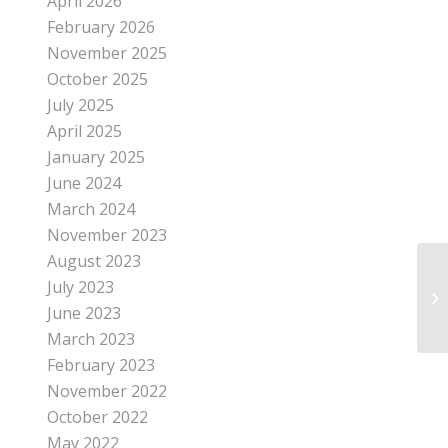
April 2026
February 2026
November 2025
October 2025
July 2025
April 2025
January 2025
June 2024
March 2024
November 2023
August 2023
July 2023
June 2023
March 2023
February 2023
November 2022
October 2022
May 2022