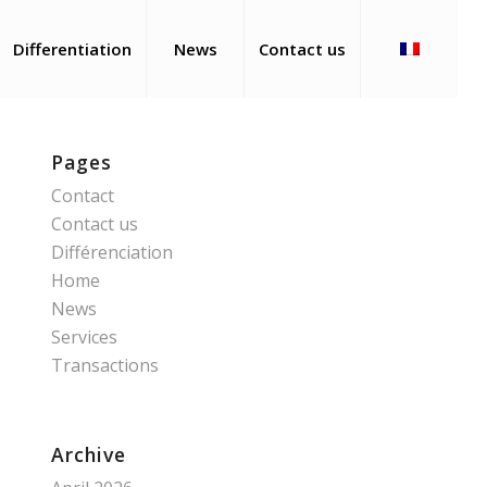
Differentiation
News
Contact us
Pages
Contact
Contact us
Différenciation
Home
News
Services
Transactions
Archive