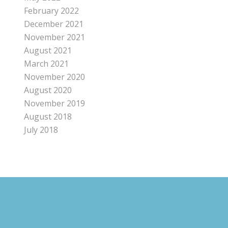
February 2022
December 2021
November 2021
August 2021
March 2021
November 2020
August 2020
November 2019
August 2018
July 2018