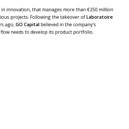
d in innovation, that manages more than €250 million
ious projects. Following the takeover of
Laboratoire
rs ago,
GO Capital
believed in the company’s
 flow needs to develop its product portfolio.