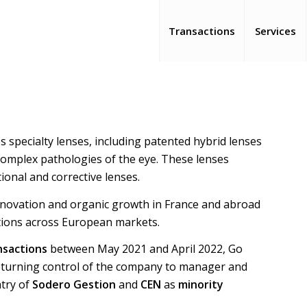
Transactions
Services
s specialty lenses, including patented hybrid lenses
s complex pathologies of the eye. These lenses
ional and corrective lenses.
 innovation and organic growth in France and abroad
itions across European markets.
sactions
between May 2021 and April 2022, Go
returning control of the company to manager and
ntry of
Sodero Gestion
and
CEN
as
minority