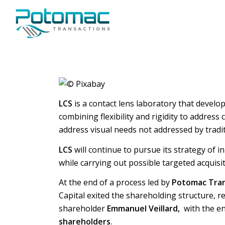
LCS
is a contact lens laboratory that develop
combining flexibility and rigidity to addres
address visual needs not addressed by tradit
LCS
will continue to pursue its strategy of
while carrying out possible targeted acquis
At the end of a process led by
Potomac Tran
Capital exited the shareholding structure, 
shareholder
Emmanuel Veillard,
with the e
shareholders
.