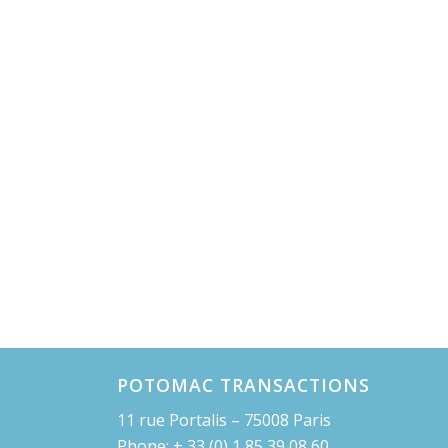
POTOMAC TRANSACTIONS
11 rue Portalis – 75008 Paris
Phone: + 33 (0) 1 85 39 08 60