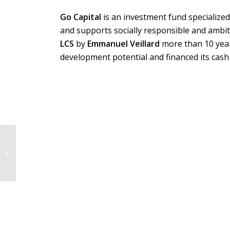
Go Capital
is an investment fund specialize
and supports socially responsible and ambit
LCS
by
Emmanuel Veillard
more than 10 yea
development potential and financed its cash
Potomac acted as sole
financial advisor to
Archimed, the
shareholders of
Fytexia...